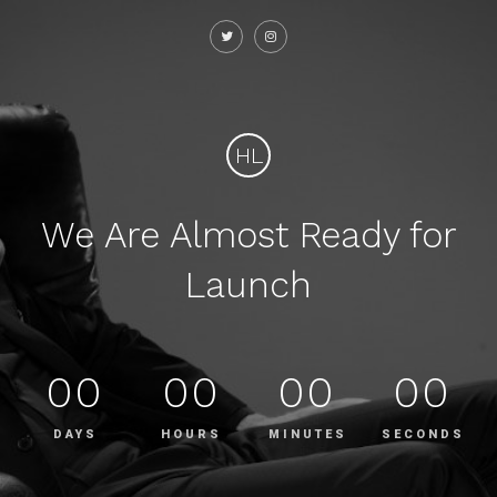
HL
We Are Almost Ready for
Launch
00
00
00
00
DAYS
HOURS
MINUTES
SECONDS