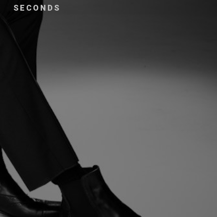
SECONDS