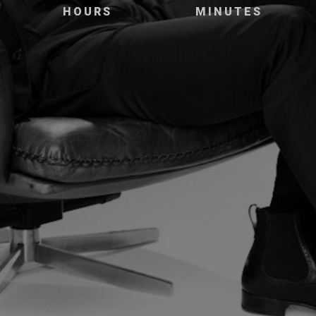
HOURS
MINUTES