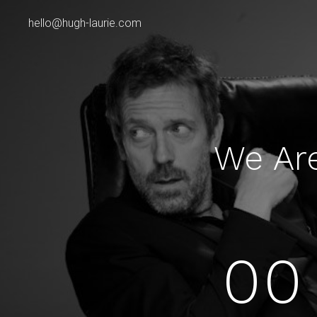
hello@hugh-laurie.com
We Ar
00