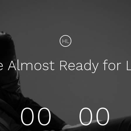
HL
e Almost Ready for 
00
00