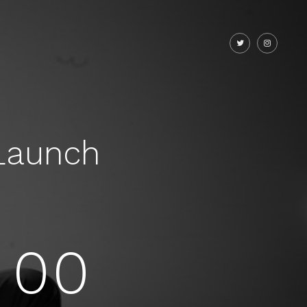
Launch
00