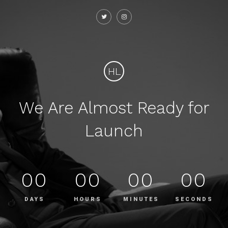
HL
We Are Almost Ready for
Launch
00
00
00
00
DAYS
HOURS
MINUTES
SECONDS