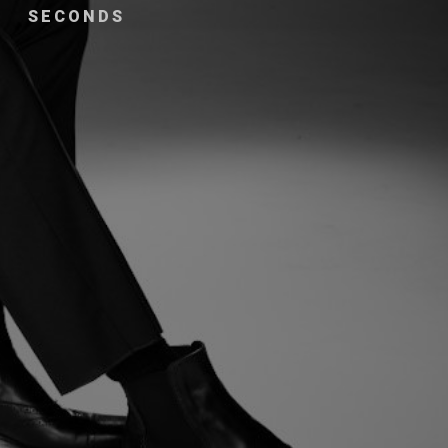
SECONDS