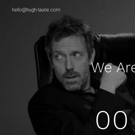
hello@hugh-laurie.com
We Ar
00