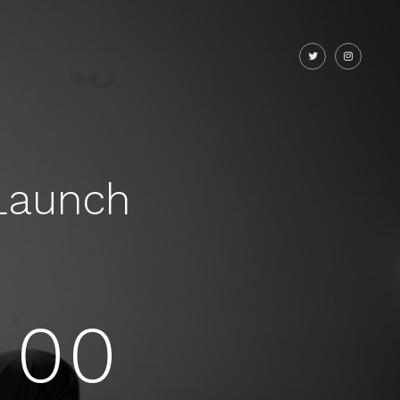
Launch
00