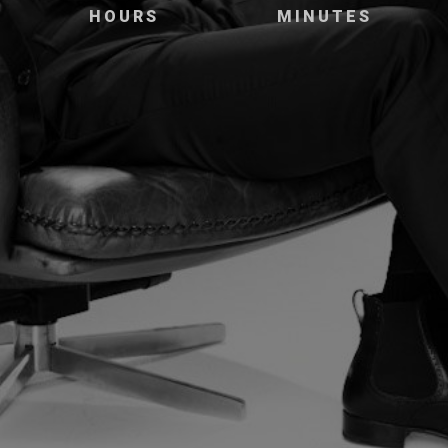
HOURS
MINUTES