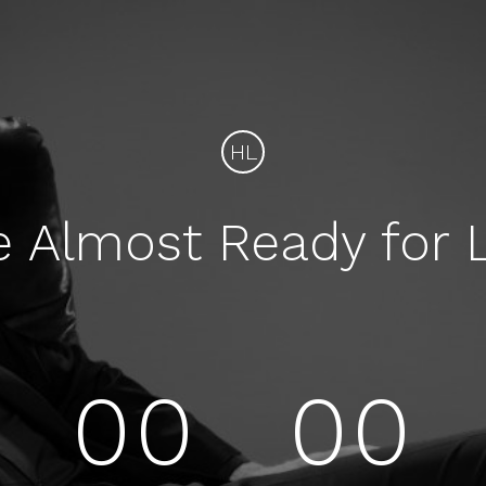
HL
e Almost Ready for 
00
00