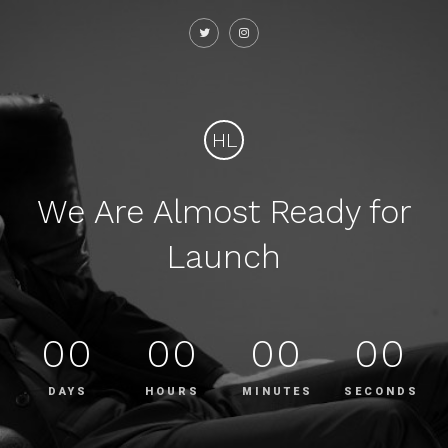
HL
We Are Almost Ready for
Launch
00
00
00
00
DAYS
HOURS
MINUTES
SECONDS