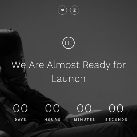
HL
We Are Almost Ready for
Launch
00
00
00
00
DAYS
HOURS
MINUTES
SECONDS