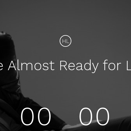
HL
e Almost Ready for 
00
00