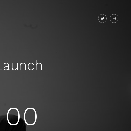
Launch
00