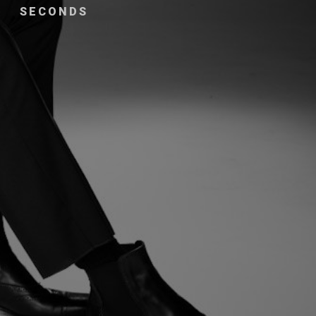
SECONDS