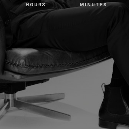
HOURS
MINUTES