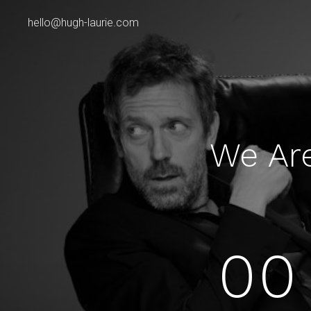
hello@hugh-laurie.com
We Ar
00