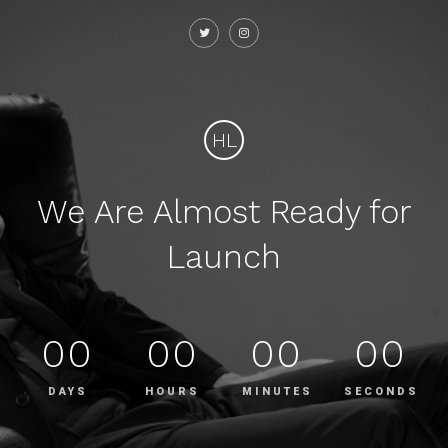
HL
We Are Almost Ready for
Launch
00
00
00
00
DAYS
HOURS
MINUTES
SECONDS