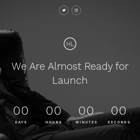
HL
We Are Almost Ready for
Launch
00
00
00
00
DAYS
HOURS
MINUTES
SECONDS