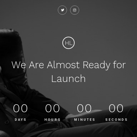
HL
We Are Almost Ready for
Launch
00
00
00
00
DAYS
HOURS
MINUTES
SECONDS