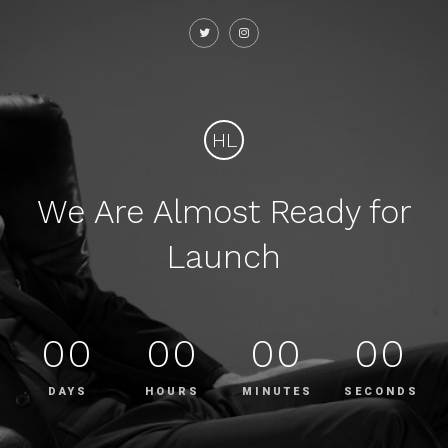
HL
We Are Almost Ready for
Launch
00
00
00
00
DAYS
HOURS
MINUTES
SECONDS