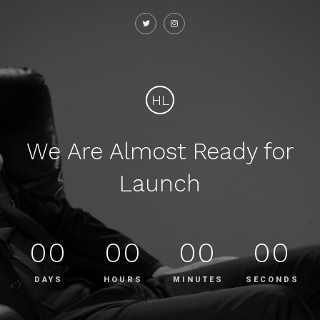
HL
We Are Almost Ready for
Launch
00
00
00
00
DAYS
HOURS
MINUTES
SECONDS