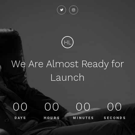
HL
We Are Almost Ready for
Launch
00
00
00
00
DAYS
HOURS
MINUTES
SECONDS