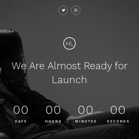
HL
We Are Almost Ready for
Launch
00
00
00
00
DAYS
HOURS
MINUTES
SECONDS