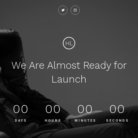
HL
We Are Almost Ready for
Launch
00
00
00
00
DAYS
HOURS
MINUTES
SECONDS