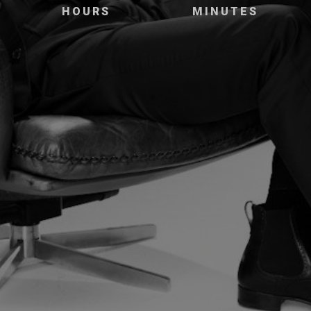
HOURS
MINUTES