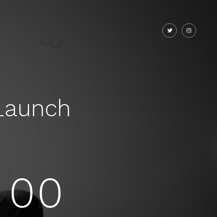
Launch
00