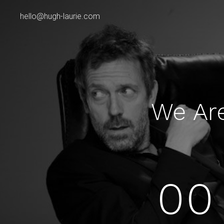
hello@hugh-laurie.com
We Ar
00