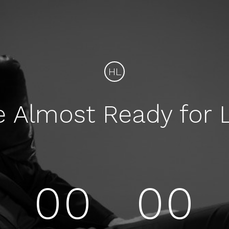
HL
e Almost Ready for 
00
00