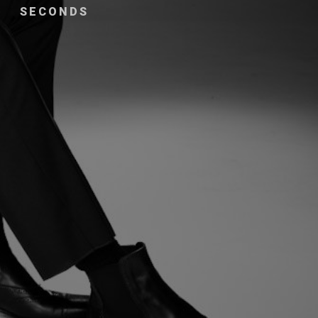
SECONDS