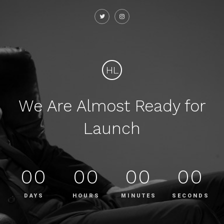
HL
We Are Almost Ready for
Launch
00
00
00
00
DAYS
HOURS
MINUTES
SECONDS