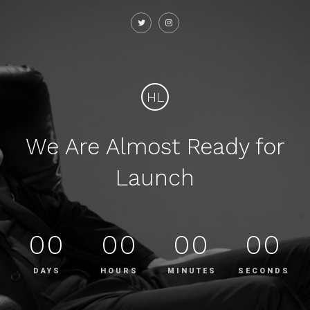
HL
We Are Almost Ready for
Launch
00
00
00
00
DAYS
HOURS
MINUTES
SECONDS