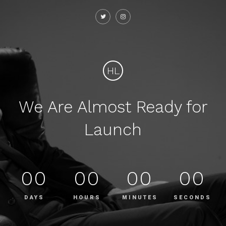
HL
We Are Almost Ready for
Launch
00
00
00
00
DAYS
HOURS
MINUTES
SECONDS