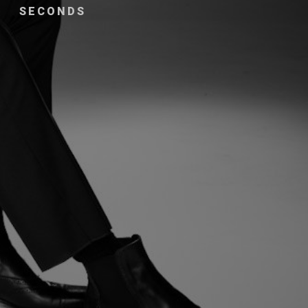
SECONDS