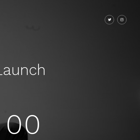
Launch
00