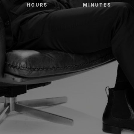
HOURS
MINUTES