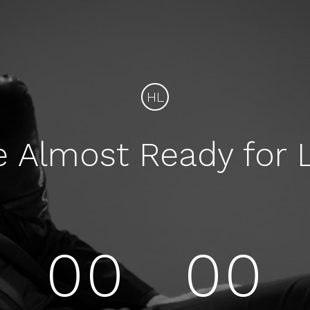
HL
e Almost Ready for 
00
00