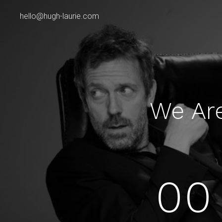
hello@hugh-laurie.com
We Ar
00