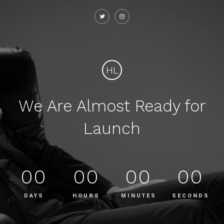
HL
We Are Almost Ready for
Launch
00
00
00
00
DAYS
HOURS
MINUTES
SECONDS