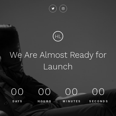
HL
We Are Almost Ready for
Launch
00
00
00
00
DAYS
HOURS
MINUTES
SECONDS