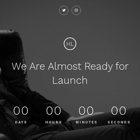
HL
We Are Almost Ready for
Launch
00
00
00
00
DAYS
HOURS
MINUTES
SECONDS