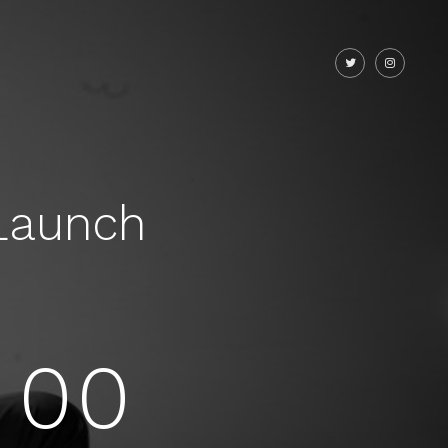
Launch
00