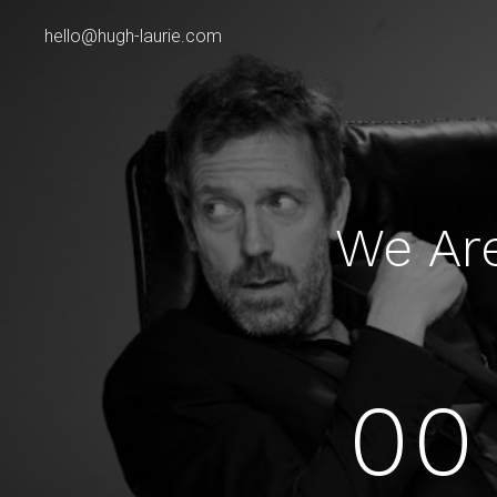
hello@hugh-laurie.com
We Ar
00