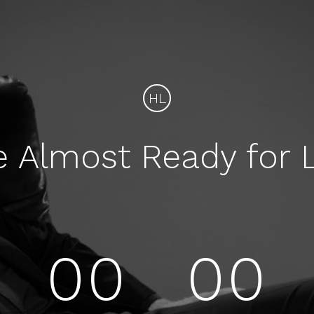
HL
e Almost Ready for 
00
00