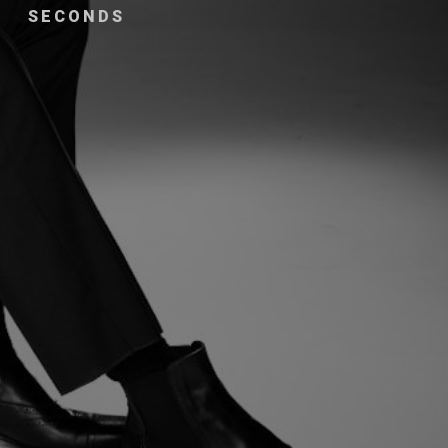
SECONDS