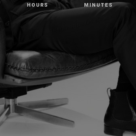
HOURS
MINUTES