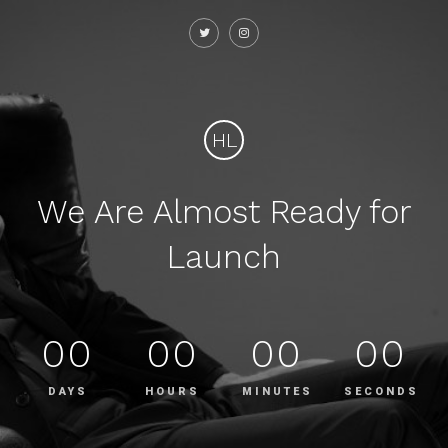
HL
We Are Almost Ready for
Launch
00
00
00
00
DAYS
HOURS
MINUTES
SECONDS