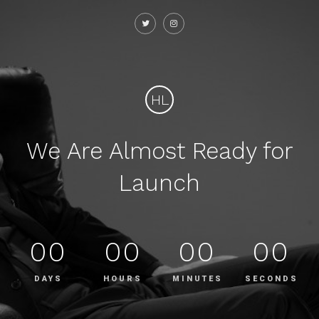
HL
We Are Almost Ready for
Launch
00
00
00
00
DAYS
HOURS
MINUTES
SECONDS