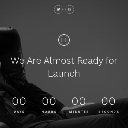
HL
We Are Almost Ready for
Launch
00
00
00
00
DAYS
HOURS
MINUTES
SECONDS