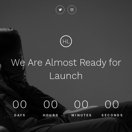
HL
We Are Almost Ready for
Launch
00
00
00
00
DAYS
HOURS
MINUTES
SECONDS