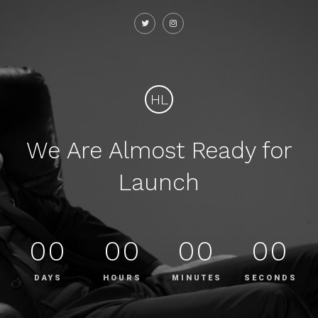
HL
We Are Almost Ready for
Launch
00
00
00
00
DAYS
HOURS
MINUTES
SECONDS