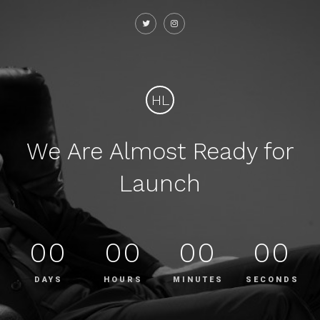
HL
We Are Almost Ready for
Launch
00
00
00
00
DAYS
HOURS
MINUTES
SECONDS