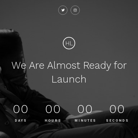
HL
We Are Almost Ready for
Launch
00
00
00
00
DAYS
HOURS
MINUTES
SECONDS