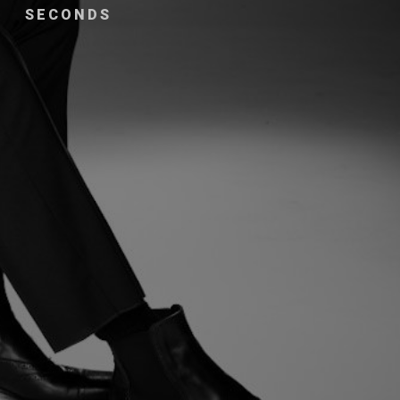
SECONDS