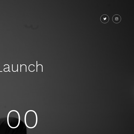
Launch
00