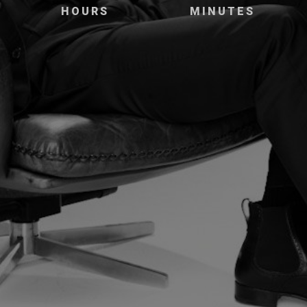
HOURS
MINUTES