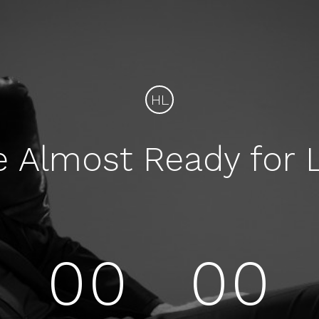
HL
e Almost Ready for 
00
00