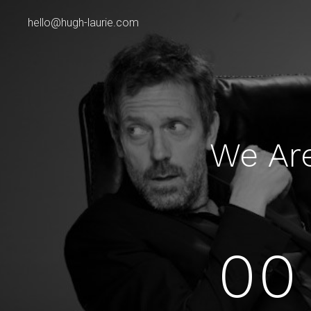
hello@hugh-laurie.com
We Ar
00