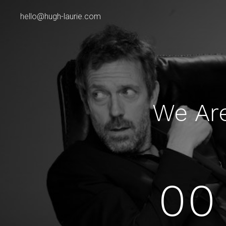
hello@hugh-laurie.com
We Ar
00