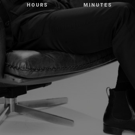
HOURS
MINUTES