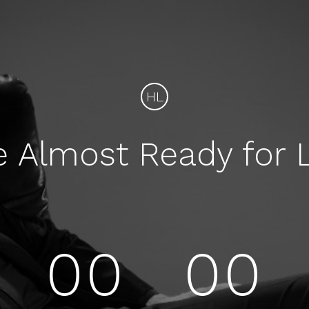
HL
e Almost Ready for 
00
00