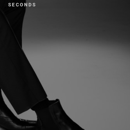
SECONDS