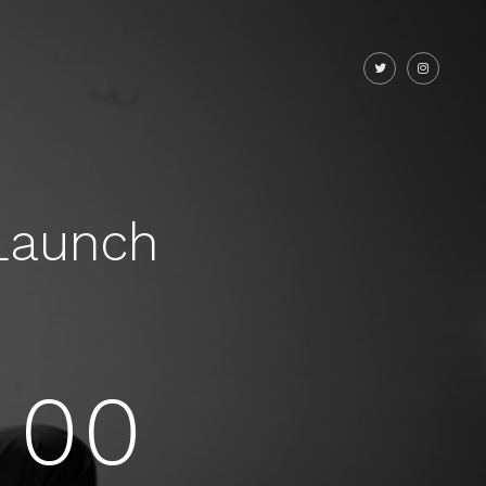
Launch
00