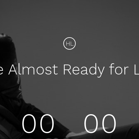
HL
e Almost Ready for 
00
00