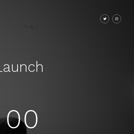
Launch
00