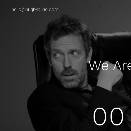
hello@hugh-laurie.com
We Ar
00