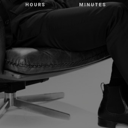
HOURS
MINUTES