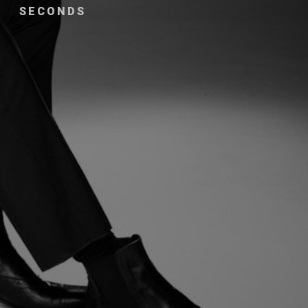
SECONDS