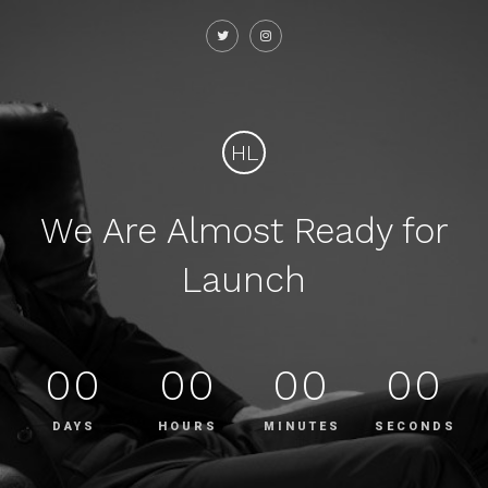
HL
We Are Almost Ready for
Launch
00
00
00
00
DAYS
HOURS
MINUTES
SECONDS