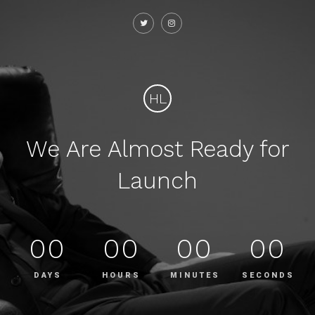
HL
We Are Almost Ready for
Launch
00
00
00
00
DAYS
HOURS
MINUTES
SECONDS