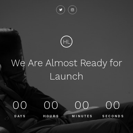
HL
We Are Almost Ready for
Launch
00
00
00
00
DAYS
HOURS
MINUTES
SECONDS