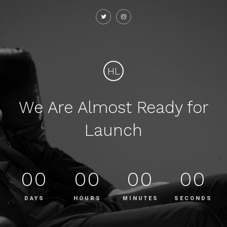
HL
We Are Almost Ready for
Launch
00
00
00
00
DAYS
HOURS
MINUTES
SECONDS