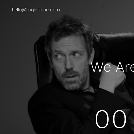
hello@hugh-laurie.com
We Ar
00