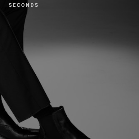
SECONDS