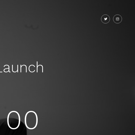
Launch
00