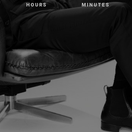
HOURS
MINUTES