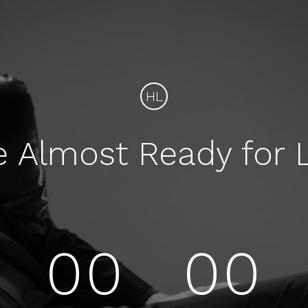
HL
e Almost Ready for 
00
00