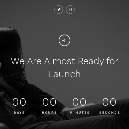
HL
We Are Almost Ready for
Launch
00
00
00
00
DAYS
HOURS
MINUTES
SECONDS