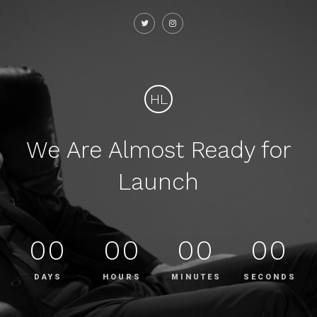
HL
We Are Almost Ready for
Launch
00
00
00
00
DAYS
HOURS
MINUTES
SECONDS