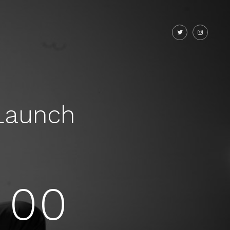
Launch
00