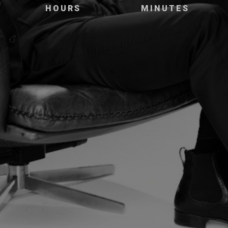
HOURS
MINUTES