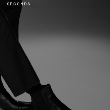
SECONDS