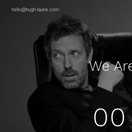
hello@hugh-laurie.com
We Ar
00