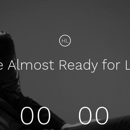
HL
e Almost Ready for 
00
00