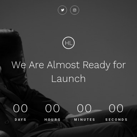
HL
We Are Almost Ready for
Launch
00
00
00
00
DAYS
HOURS
MINUTES
SECONDS