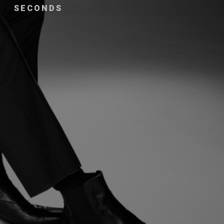
SECONDS