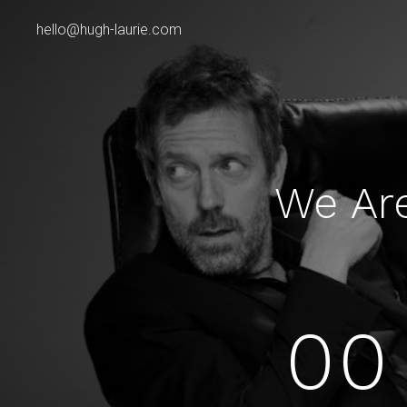
hello@hugh-laurie.com
We Ar
00