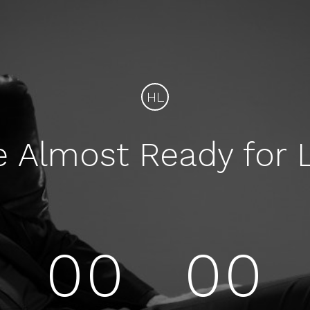
HL
e Almost Ready for 
00
00