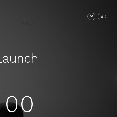
Launch
00