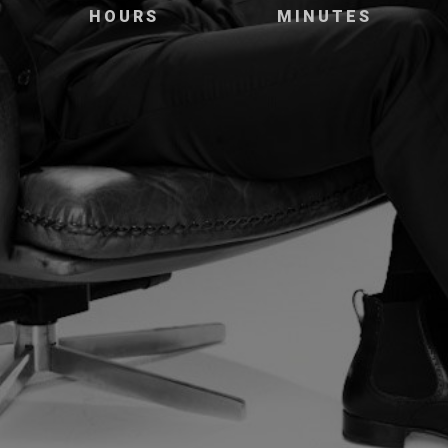
HOURS
MINUTES