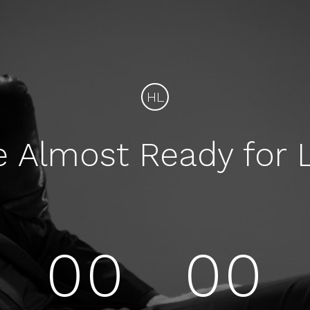
HL
e Almost Ready for 
00
00