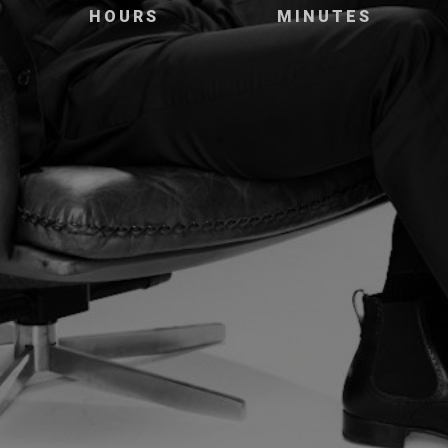
HOURS
MINUTES