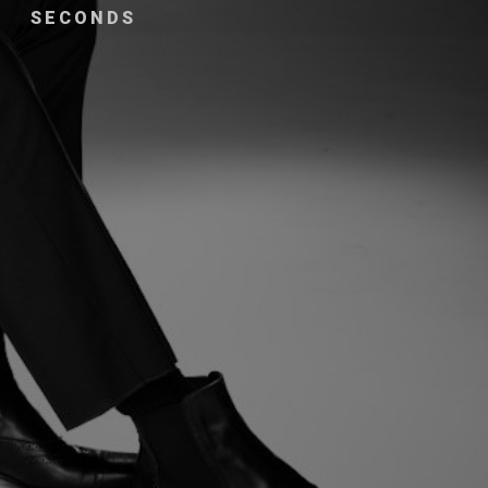
SECONDS