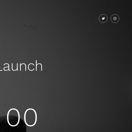
Launch
00