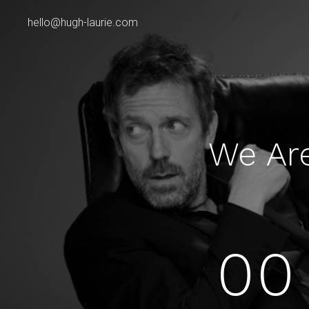
hello@hugh-laurie.com
We Ar
00