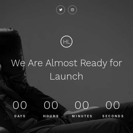
HL
We Are Almost Ready for
Launch
00
00
00
00
DAYS
HOURS
MINUTES
SECONDS