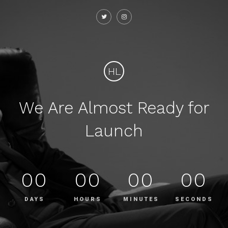
HL
We Are Almost Ready for
Launch
00
00
00
00
DAYS
HOURS
MINUTES
SECONDS