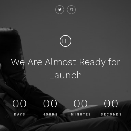
HL
We Are Almost Ready for
Launch
00
00
00
00
DAYS
HOURS
MINUTES
SECONDS