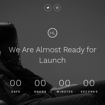
HL
We Are Almost Ready for
Launch
00
00
00
00
DAYS
HOURS
MINUTES
SECONDS