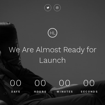
HL
We Are Almost Ready for
Launch
00
00
00
00
DAYS
HOURS
MINUTES
SECONDS